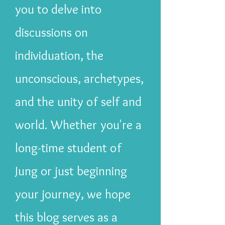
you to delve into
discussions on
individuation, the
unconscious, archetypes,
and the unity of self and
world. Whether you're a
long-time student of
Jung or just beginning
your journey, we hope
this blog serves as a