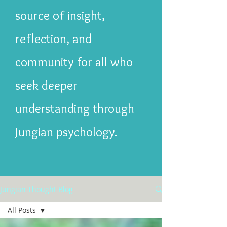
source of insight,
reflection, and
community for all who
seek deeper
understanding through
Jungian psychology.
Jungian Thought Blog
All Posts