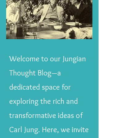
Welcome to our Jungian
Thought Blog—a
dedicated space for
exploring the rich and
transformative ideas of
Carl Jung. Here, we invite