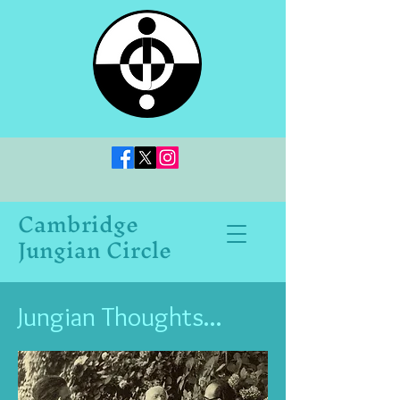
Cambridge
Jungian Circle
Jungian Thoughts...