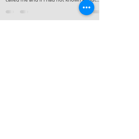
theory of synchronicity… when my wife
called me and if I had not known about
Jung’s discovery...
Dec 29, 2024
4 min read
Who was this Swiss guy,
Jung?
I now live a quiet life in the Highlands of
Scotland on the shore of the Cromarty
Firth being able to watch the remarkable
wildlife on...