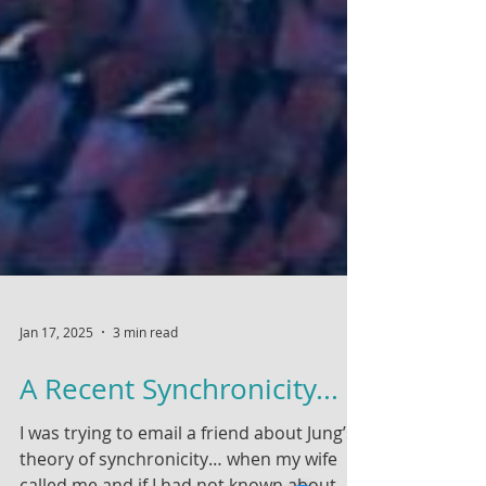
Jan 17, 2025
3 min read
A Recent Synchronicity...
I was trying to email a friend about Jung’s