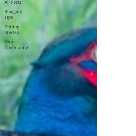
All Posts
Blogging
Tips
Getting
Started
Your
Community