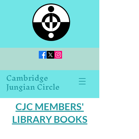
Cambridge
Jungian Circle
CJC MEMBERS'
LIBRARY BOOKS