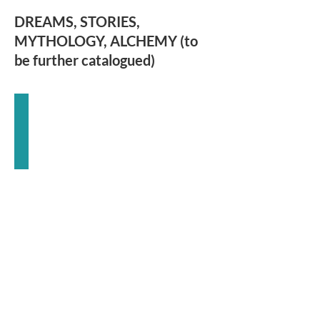
DREAMS, STORIES,
MYTHOLOGY, ALCHEMY (to
be further catalogued)
The
Myth
of
the
Goddess
Anne
Baring
and
Jules
Cashford