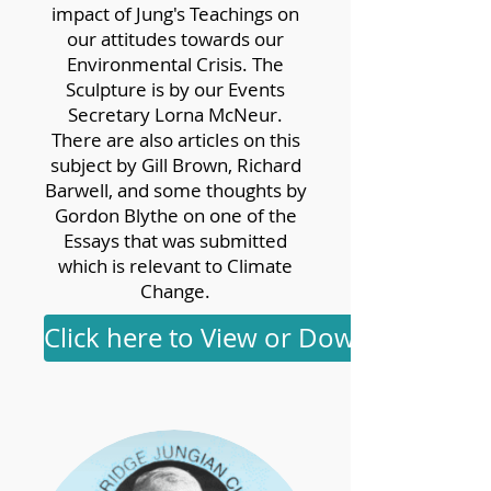
impact of Jung's Teachings on
our attitudes towards our
Environmental Crisis. The
Sculpture is by our Events
Secretary Lorna McNeur.
There are also articles on this
subject by Gill Brown, Richard
Barwell, and some thoughts by
Gordon Blythe on one of the
Essays that was submitted
which is relevant to Climate
Change.
Click here to View or Download