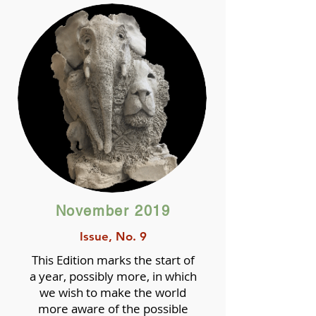
November 2019
Issue, No. 9
This Edition marks the start of
a year, possibly more, in which
we wish to make the world
more aware of the possible