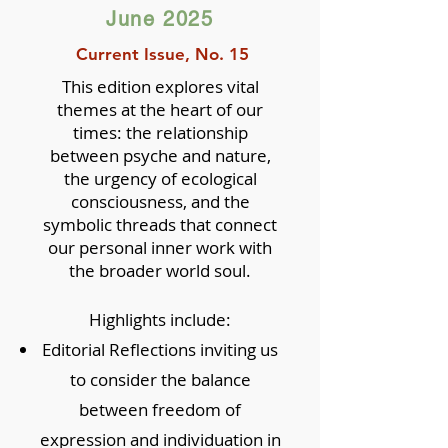
June 2025
Current Issue, No. 15
This edition explores vital
themes at the heart of our
times: the relationship
between psyche and nature,
the urgency of ecological
consciousness, and the
symbolic threads that connect
our personal inner work with
the broader world soul.
Highlights include:
Editorial Reflections inviting us
to consider the balance
between freedom of
expression and individuation in