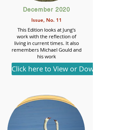
December 2020
Issue, No. 11
This Edition looks at Jung's
work with the reflection of
living in current times. It also
remembers Michael Gould and
his work
Click here to View or Download