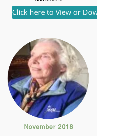
Click here to View or Download
November 2018