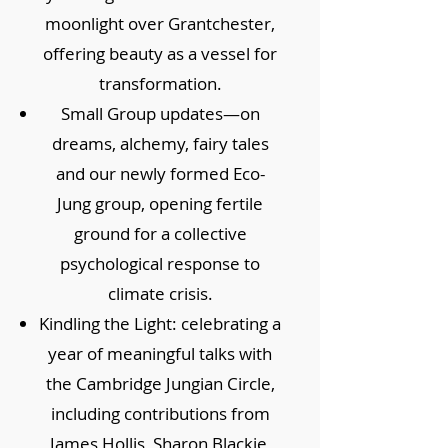
moonlight over Grantchester,
offering beauty as a vessel for
transformation.
Small Group updates—on
dreams, alchemy, fairy tales
and our newly formed Eco-
Jung group, opening fertile
ground for a collective
psychological response to
climate crisis.
Kindling the Light: celebrating a
year of meaningful talks with
the Cambridge Jungian Circle,
including contributions from
James Hollis, Sharon Blackie,