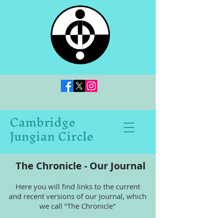
Cambridge
Jungian Circle
The Chronicle - Our Journal
Here you will find links to the current
and recent versions of our Journal, which
we call "The Chronicle"