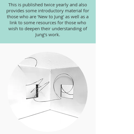
This is published twice yearly and also
provides some introductory material for
those who are 'New to Jung' as well as a
link to some resources for those who
wish to deepen their understanding of
Jung's work.