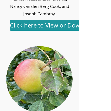
Nancy van den Berg-Cook, and
Joseph Cambray.
Click here to View or Download