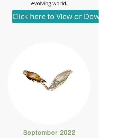
evolving world.
Click here to View or Download
September 2022