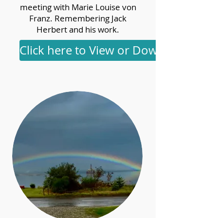
meeting with Marie Louise von
Franz. Remembering Jack
Herbert and his work.
Click here to View or Download