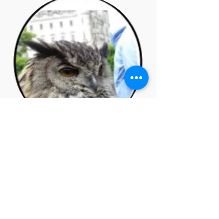
November 2017
Issue No. 5
Thomas Rochford - Articles of
Faith, Mandalas, Jung on
Sexuality, Growth,Blast from
the Past, Triggering the
Shadow. Poetry and Artwork.