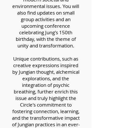
environmental issues. You will
also find updates on small
group activities and an
upcoming conference
celebrating Jung's 150th
birthday, with the theme of
unity and transformation.
Unique contributions, such as
creative expressions inspired
by Jungian thought, alchemical
explorations, and the
integration of psychic
breathing, further enrich this
issue and truly highlight the
Circle's commitment to
fostering connection, learning,
and the transformative impact
of Jungian practices in an ever-