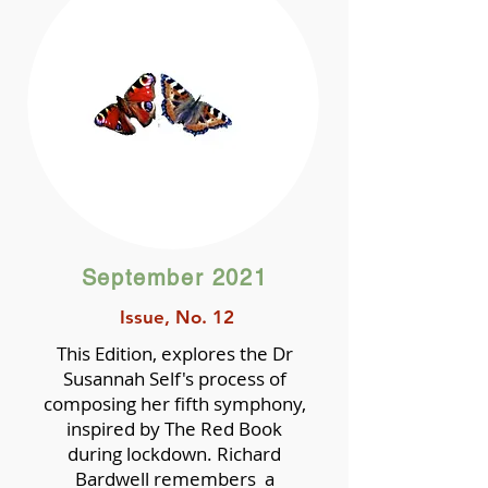
September 2021
Issue, No. 12
This Edition, explores the Dr
Susannah Self's process of
composing her fifth symphony,
inspired by The Red Book
during lockdown. Richard
Bardwell remembers a