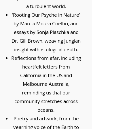
a turbulent world.
‘Rooting Our Psyche in Nature’
by Marcia Moura Coelho, and
essays by Sonja Plaschka and
Dr. Gill Brown, weaving Jungian
insight with ecological depth.
Reflections from afar, including
heartfelt letters from
California in the US and
Melbourne Australia,
reminding us that our
community stretches across
oceans.
Poetry and artwork, from the
yearning voice of the Earth to