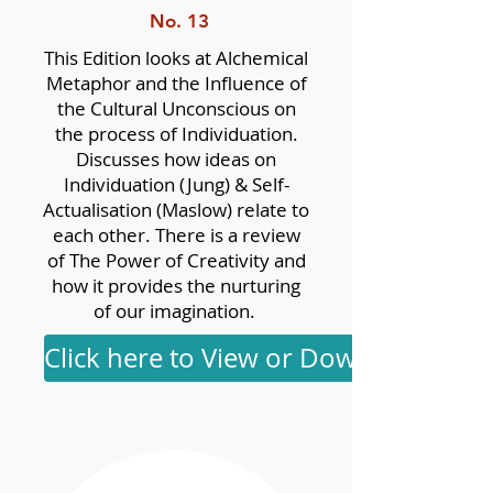
No. 13
This Edition looks at Alchemical
Metaphor and the Influence of
the Cultural Unconscious on
the process of Individuation.
Discusses how ideas on
Individuation (Jung) & Self-
Actualisation (Maslow) relate to
each other. There is a review
of The Power of Creativity and
how it provides the nurturing
of our imagination.
Click here to View or Download