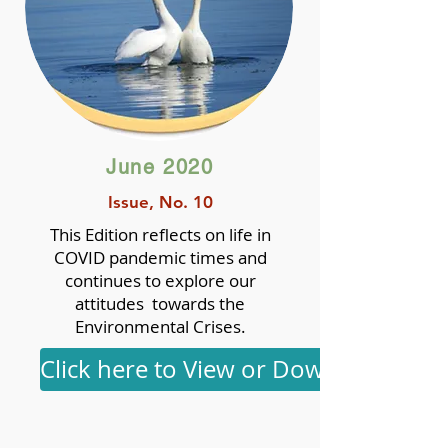
June 2020
Issue, No. 10
This Edition reflects on life in
COVID pandemic times and
continues to explore our
attitudes towards the
Environmental Crises.
Click here to View or Download