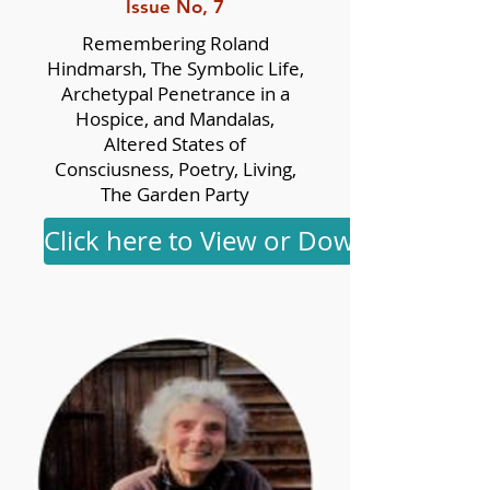
Issue No, 7
Remembering Roland
Hindmarsh, The Symbolic Life,
Archetypal Penetrance in a
Hospice, and Mandalas,
Altered States of
Consciusness, Poetry, Living,
The Garden Party
Click here to View or Download