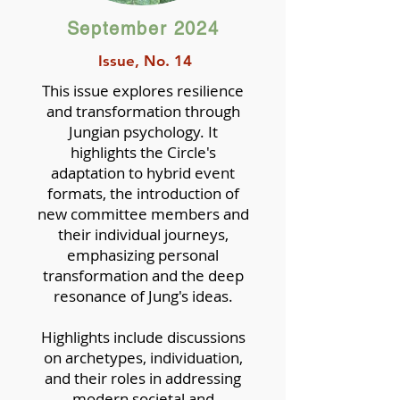
September 2024
Issue, No. 14
This issue explores resilience
and transformation through
Jungian psychology. It
highlights the Circle's
adaptation to hybrid event
formats, the introduction of
new committee members and
their individual journeys,
emphasizing personal
transformation and the deep
resonance of Jung's ideas.
Highlights include discussions
on archetypes, individuation,
and their roles in addressing
modern societal and