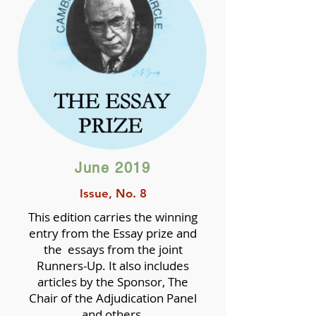
June 2019
Issue, No. 8
This edition carries the winning
entry from the Essay prize and
the essays from the joint
Runners-Up. It also includes
articles by the Sponsor, The
Chair of the Adjudication Panel
and others.