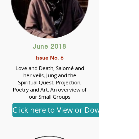
June 2018
Issue No. 6
Love and Death, Salomé and
her veils, Jung and the
Spiritual Quest, Projection,
Poetry and Art, An overview of
our Small Groups
Click here to View or Download