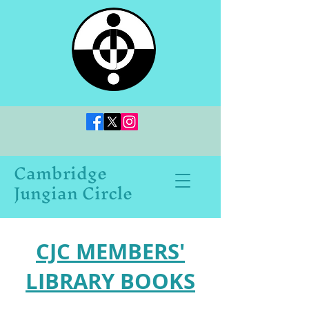
Cambridge
Jungian Circle
CJC MEMBERS'
LIBRARY BOOKS