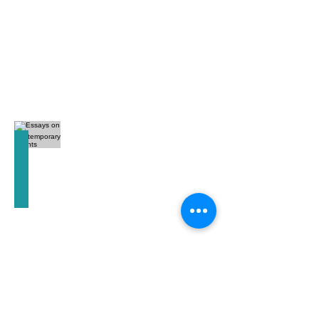
Essays on Contemporary Events
C.G.
Jung
(LA)