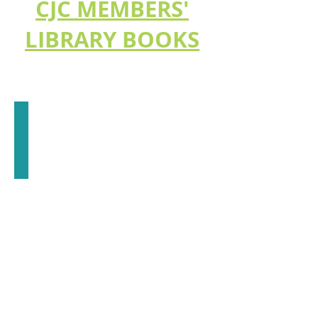
CJC MEMBERS'
LIBRARY BOOKS
What Jung Really Said
E.
A.
Bennet
(LA)