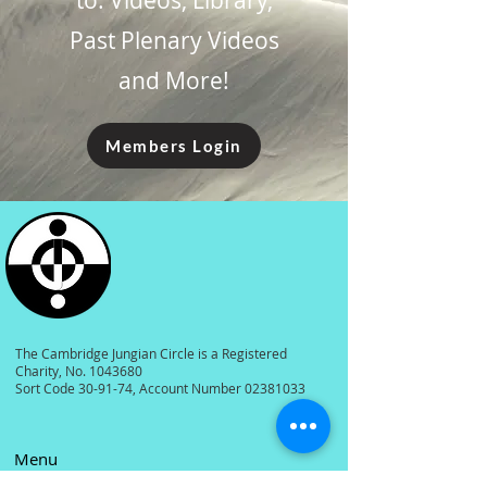
to: Videos, Library,
Past Plenary Videos
and More!
Members Login
The Cambridge Jungian Circle is a Registered
Charity, No.
1043680
Sort Code 30-91-74, Account Number
02381033
Menu