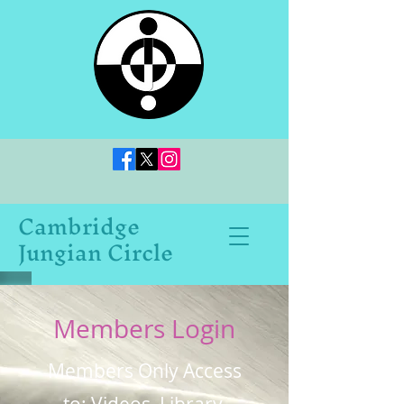
Cambridge
Jungian Circle
Members Login
Members Only Access