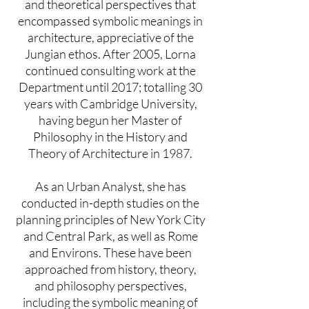
and theoretical perspectives that
encompassed symbolic meanings in
architecture, appreciative of the
Jungian ethos. After 2005, Lorna
continued consulting work at the
Department until 2017; totalling 30
years with Cambridge University,
having begun her Master of
Philosophy in the History and
Theory of Architecture in 1987.
As an Urban Analyst, she has
conducted in-depth studies on the
planning principles of New York City
and Central Park, as well as Rome
and Environs. These have been
approached from history, theory,
and philosophy perspectives,
including the symbolic meaning of