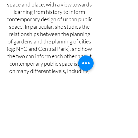
space and place, with a view towards
learning from history to inform
contemporary design of urban public
space. In particular, she studies the
relationships between the planning
of gardens and the planning of cities
(eg: NYC and Central Park), and how
the two can inform each other about
contemporary public space issues,
on many different levels, including:
experiential, psychological, symbolic,
spiritual, personal, practical, political,
et al.
Lorna has also completed an
advanced training and practiced in
Body Psychotherapy. She integrates
her architecture and psychotherapy
work into Environmental