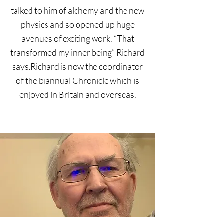
talked to him of alchemy and the new
physics and so opened up huge
avenues of exciting work. “That
transformed my inner being” Richard
says.Richard is now the coordinator
of the biannual Chronicle which is
enjoyed in Britain and overseas.