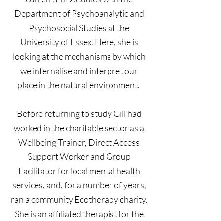
Department of Psychoanalytic and
Psychosocial Studies at the
University of Essex. Here, she is
looking at the mechanisms by which
we internalise and interpret our
place in the natural environment.
Before returning to study Gill had
worked in the charitable sector as a
Wellbeing Trainer, Direct Access
Support Worker and Group
Facilitator for local mental health
services, and, for a number of years,
ran a community Ecotherapy charity.
She is an affiliated therapist for the