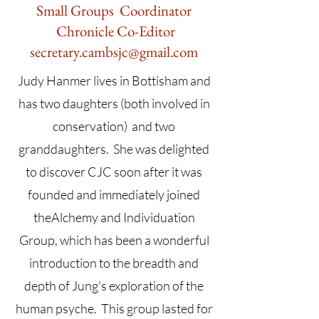
Small Groups Coordinator
Chronicle Co-Editor
secretary.cambsjc@gmail.com
Judy Hanmer lives in Bottisham and
has two daughters (both involved in
conservation) and two
granddaughters. She was delighted
to discover CJC soon after it was
founded and immediately joined
theAlchemy and Individuation
Group, which has been a wonderful
introduction to the breadth and
depth of Jung's exploration of the
human psyche. This group lasted for