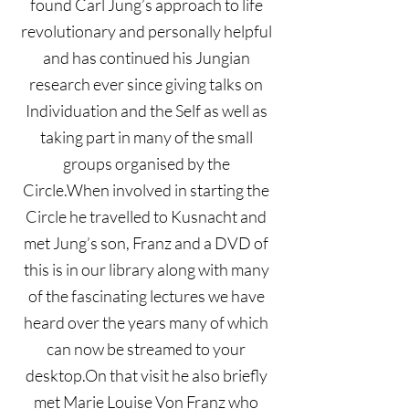
found Carl Jung’s approach to life
revolutionary and personally helpful
and has continued his Jungian
research ever since giving talks on
Individuation and the Self as well as
taking part in many of the small
groups organised by the
Circle.When involved in starting the
Circle he travelled to Kusnacht and
met Jung’s son, Franz and a DVD of
this is in our library along with many
of the fascinating lectures we have
heard over the years many of which
can now be streamed to your
desktop.On that visit he also briefly
met Marie Louise Von Franz who