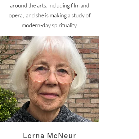
around the arts, including film and
opera, and she is making a study of
modern-day spirituality.
Lorna McNeur