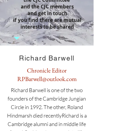
and the CJC members
and get in touch
if you find there are mutual
interests to be shared
Richard Barwell
Chronicle Editor
RPBarwell@outlook.com
Richard Barwell is one of the two
founders of the Cambridge Jungian
Circle in 1992. The other, Roland
Hindmarsh died recentlyRichard is a
Cambridge alumni and in middle life