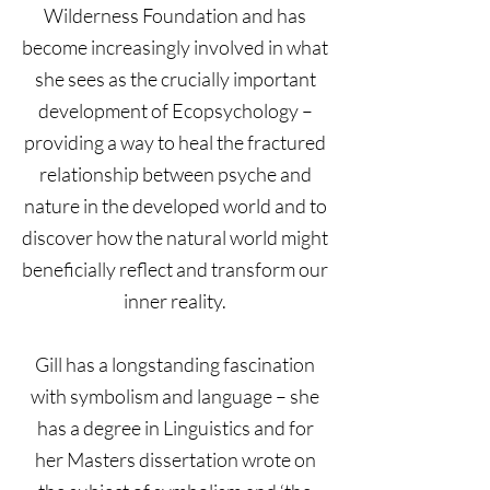
Wilderness Foundation and has
become increasingly involved in what
she sees as the crucially important
development of Ecopsychology –
providing a way to heal the fractured
relationship between psyche and
nature in the developed world and to
discover how the natural world might
beneficially reflect and transform our
inner reality.
Gill has a longstanding fascination
with symbolism and language – she
has a degree in Linguistics and for
her Masters dissertation wrote on