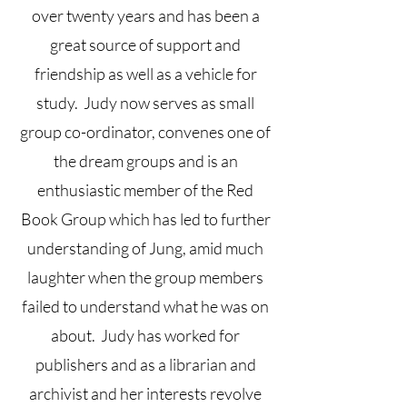
over twenty years and has been a
great source of support and
friendship as well as a vehicle for
study. Judy now serves as small
group co-ordinator, convenes one of
the dream groups and is an
enthusiastic member of the Red
Book Group which has led to further
understanding of Jung, amid much
laughter when the group members
failed to understand what he was on
about. Judy has worked for
publishers and as a librarian and
archivist and her interests revolve