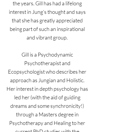
the years. Gill has had a lifelong
interest in Jung’s thought and says
that she has greatly appreciated
being part of such an inspirational
and vibrant group.
Gill is a Psychodynamic
Psychotherapist and
Ecopsychologist who describes her
approach as Jungian and Holistic.
Her interest in depth psychology has
led her (with the aid of guiding
dreams and some synchronicity!)
through a Masters degree in
Psychotherapy and Healing to her
current PhD studies with the