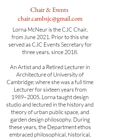
Chair & Events
chair.cambsjc@gmail.com
Lorna McNeur is the CJC Chair,
from June 2021. Prior to this she
served as CJC Events Secretary for
three years, since 2018.
An Artist and a Retired Lecturer in
Architecture of University of
Cambridge; where she was a full time
Lecturer for sixteen years from
1989–2005, Lorna taught design
studio and lectured in the history and
theory of urban public space, and
garden design philosophy. During
these years, the Department ethos
embraced philosophical, historical,