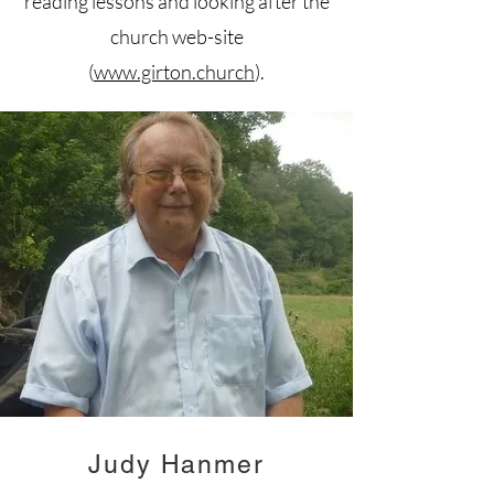
reading lessons and looking after the
church web-site
(
www.girton.church
).
Judy Hanmer