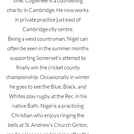
time. Cogwheel is a counselling
charity in Cambridge. He now works
in private practice just east of
Cambridge city centre.
Being a west countryman, Nigel can
often be seen in the summer months
supporting Somerset’s attempt to
finally win the cricket county
championship. Occasionally in winter
he goes to see the Blue, Black, and
Whites play rugby at the Rec. in his
native Bath. Nigel is a practicing
Christian who enjoys ringing the
bells at St. Andrew’s Church Girton,