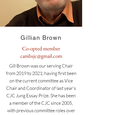
Gillian Brown
Co-opted member
cambsjc@gmail.com
Gill Brown was our serving Chair
from 2019 to 2021; having first been
on the current committee as Vice
Chair and Coordinator of last year’s
CJC Jung Essay Prize. She has been
a member of the CJC since 2005,
with previous committee roles over