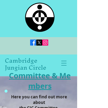
Cambridge
Jungian Circle
Committee & Me
mbers
Here you can find out more
about
the CJC Committee