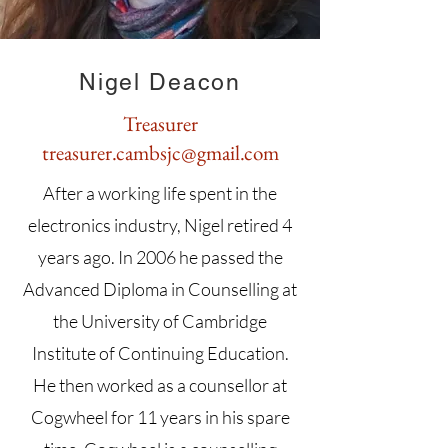
Nigel Deacon
Treasurer
treasurer.cambsjc@gmail.com
After a working life spent in the
electronics industry, Nigel retired 4
years ago. In 2006 he passed the
Advanced Diploma in Counselling at
the University of Cambridge
Institute of Continuing Education.
He then worked as a counsellor at
Cogwheel for 11 years in his spare