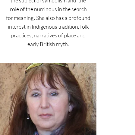
the subject of symbolism and ‘the
role of the numinous in the search
for meaning’. She also has a profound
interest in Indigenous tradition, folk
practices, narratives of place and
early British myth.