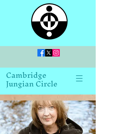
Cambridge
Jungian Circle