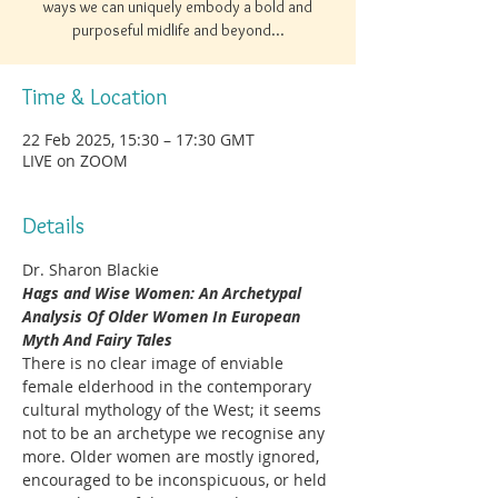
ways we can uniquely embody a bold and
purposeful midlife and beyond...
Time & Location
22 Feb 2025, 15:30 – 17:30 GMT
LIVE on ZOOM
Details
Dr. Sharon Blackie
Hags and Wise Women: An Archetypal 
Analysis Of Older Women In European 
Myth And Fairy Tales
There is no clear image of enviable 
female elderhood in the contemporary 
cultural mythology of the West; it seems 
not to be an archetype we recognise any 
more. Older women are mostly ignored, 
encouraged to be inconspicuous, or held 