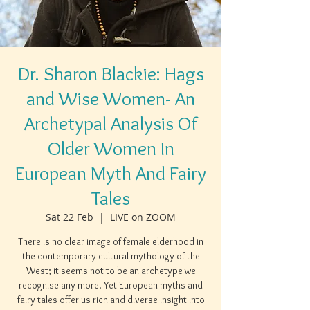
Dr. Sharon Blackie: Hags
and Wise Women- An
Archetypal Analysis Of
Older Women In
European Myth And Fairy
Tales
Sat 22 Feb
  |  
LIVE on ZOOM
There is no clear image of female elderhood in
the contemporary cultural mythology of the
West; it seems not to be an archetype we
recognise any more. Yet European myths and
fairy tales offer us rich and diverse insight into