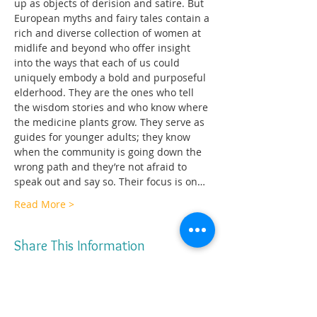
up as objects of derision and satire. But 
European myths and fairy tales contain a 
rich and diverse collection of women at 
midlife and beyond who offer insight 
into the ways that each of us could 
uniquely embody a bold and purposeful 
elderhood. They are the ones who tell 
the wisdom stories and who know where 
the medicine plants grow. They serve as 
guides for younger adults; they know 
when the community is going down the 
wrong path and they’re not afraid to 
speak out and say so. Their focus is on…
Read More >
Share This Information