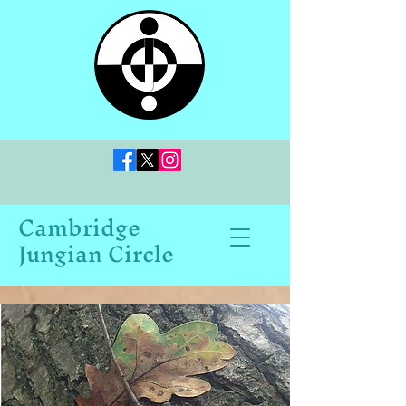
Cambridge
Jungian Circle