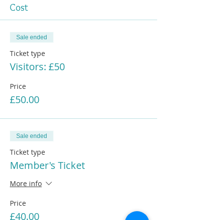
Cost
Sale ended
Ticket type
Visitors: £50
Price
£50.00
Sale ended
Ticket type
Member's Ticket
More info
Price
£40.00