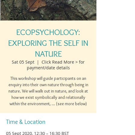
ECOPSYCHOLOGY:
EXPLORING THE SELF IN
NATURE
Sat 05 Sept
  |  
Click Read More > for
payment/date details
This workshop will guide participants on an
enquiry into their own nature through being in
nature. We will walk out in nature, and look at
how we exist symbolically and relationally
within the environment, ... (see more below)
Time & Location
05 Sept 2020, 12:30 – 16:30 BST