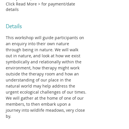
Click Read More > for payment/date
details
Details
This workshop will guide participants on 
an enquiry into their own nature 
through being in nature. We will walk 
out in nature, and look at how we exist 
symbolically and relationally within the 
environment, how therapy might work 
outside the therapy room and how an 
understanding of our place in the 
natural world may help address the 
urgent ecological challenges of our times.
We will gather at the home of one of our 
members, to then embark upon a 
journey into wildlife meadows, very close 
by.