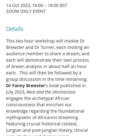
14 Oct 2023, 16:00 – 18:00 BST
ZOOM ONLY EVENT
Details
This two hour workshop will involve Dr 
Brewster and Dr Turner, each inviting an 
audience member to share a dream, and 
each will demonstrate their own process 
of dream analysis in about half an hour 
each.  This will then be followed by a 
group discussion in the time remaining.
Dr Fanny Brewster
's book published in 
July 2023, 
Race and the Unconscious
engages the archetypal African 
consciousness that enriches our 
knowledge regarding the foundational 
mythopoetic of Africanist dreaming.
Featuring crucial historical context, 
Jungian and post-Jungian theory, clinical 