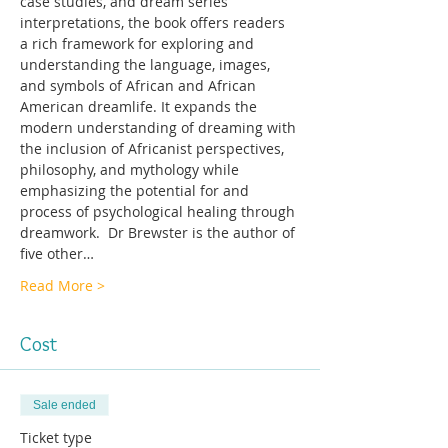
case studies, and dream series 
interpretations, the book offers readers 
a rich framework for exploring and 
understanding the language, images, 
and symbols of African and African 
American dreamlife. It expands the 
modern understanding of dreaming with 
the inclusion of Africanist perspectives, 
philosophy, and mythology while 
emphasizing the potential for and 
process of psychological healing through 
dreamwork.  Dr Brewster is the author of 
five other…
Read More >
Cost
Sale ended
Ticket type