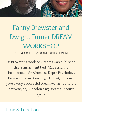
Fanny Brewster and
Dwight Turner DREAM
WORKSHOP
Sat 14 Oct
  |  
ZOOM ONLY EVENT
Dr Brewster's book on Dreams was published
this Summer, entitled, "Race and the
Unconscious: An Africanist Depth Psychology
Perspective on Dreaming". Dr Dwight Turner
gave a very successful Dream workshop to CJC
last year, on, "Decolonising Dreams Through
Psyche".
Time & Location