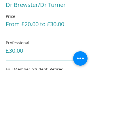
Dr Brewster/Dr Turner
Price
From £20.00 to £30.00
Professional
£30.00
Full Member, Student, Retired
£20.00
Share This Information