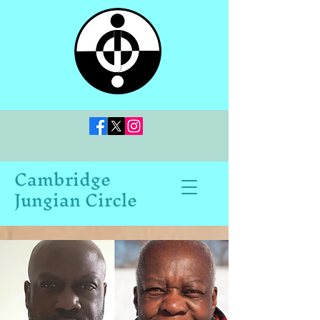
Cambridge
Jungian Circle