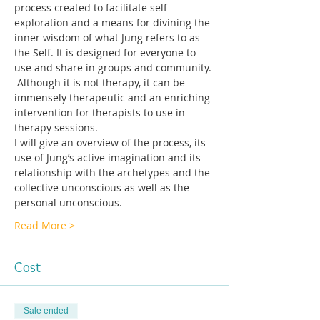
process created to facilitate self-
exploration and a means for divining the 
inner wisdom of what Jung refers to as 
the Self. It is designed for everyone to 
use and share in groups and community. 
 Although it is not therapy, it can be 
immensely therapeutic and an enriching 
intervention for therapists to use in 
therapy sessions.
I will give an overview of the process, its 
use of Jung’s active imagination and its 
relationship with the archetypes and the 
collective unconscious as well as the 
personal unconscious. 
Read More >
Cost
Sale ended