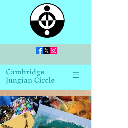
Cambridge
Jungian Circle