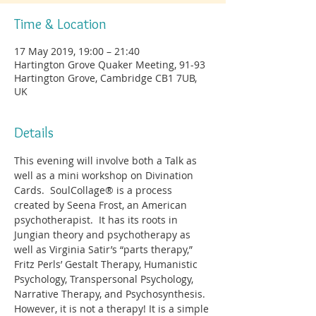
Time & Location
17 May 2019, 19:00 – 21:40
Hartington Grove Quaker Meeting, 91-93
Hartington Grove, Cambridge CB1 7UB,
UK
Details
This evening will involve both a Talk as 
well as a mini workshop on Divination 
Cards.  SoulCollage® is a process 
created by Seena Frost, an American 
psychotherapist.  It has its roots in 
Jungian theory and psychotherapy as 
well as Virginia Satir’s “parts therapy,” 
Fritz Perls’ Gestalt Therapy, Humanistic 
Psychology, Transpersonal Psychology, 
Narrative Therapy, and Psychosynthesis.  
However, it is not a therapy! It is a simple 