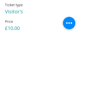
Ticket type
Visitor's
Price
£10.00
Share This Information
The Cambridge Jungian Circle is a Registered