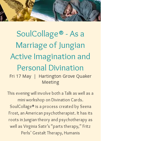
SoulCollage® - As a
Marriage of Jungian
Active Imagination and
Personal Divination
Fri 17 May
  |  
Hartington Grove Quaker
Meeting
This evening will involve both a Talk as well as a
mini workshop on Divination Cards.
SoulCollage® is a process created by Seena
Frost, an American psychotherapist. It has its
roots in Jungian theory and psychotherapy as
well as Virginia Satir’s “parts therapy,” Fritz
Perls’ Gestalt Therapy, Humanis