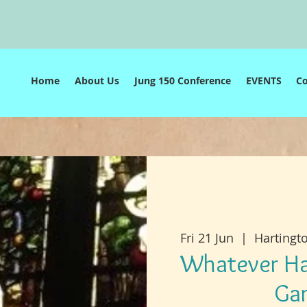
e
Home
About Us
Jung 150 Conference
EVENTS
C
Fri 21 Jun
  |  
Hartingt
Whatever Ha
Ga