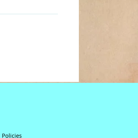
Policies