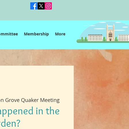
ommittee
Membership
More
on Grove Quaker Meeting
ppened in the
rden?