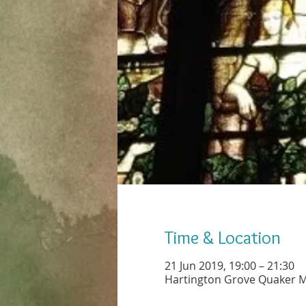
Time & Location
21 Jun 2019, 19:00 – 21:30
Hartington Grove Quaker M