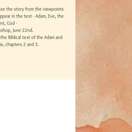
tize the story from the viewpoints
ppear in the text - Adam, Eve, the
nt, God -
kshop, June 22nd.
the Biblical text of the Adam and
is, chapters 2 and 3.