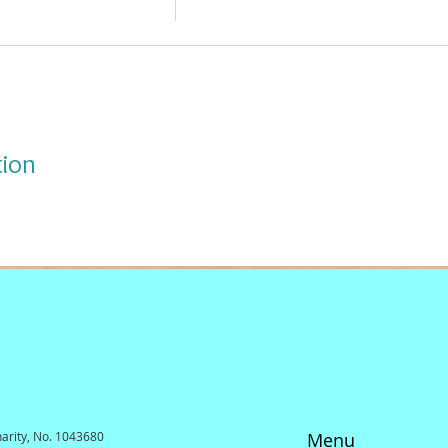
tion
harity, No. 1043680
Menu