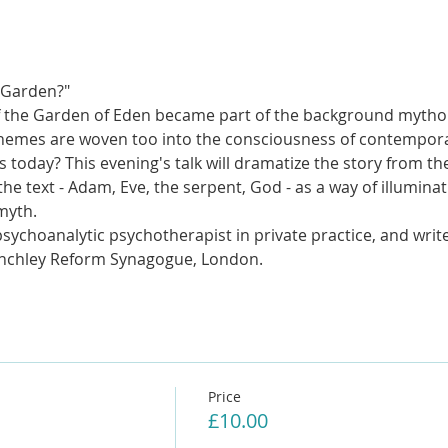
 Garden?"
of the Garden of Eden became part of the background mytholo
themes are woven too into the consciousness of contemporar
s today? This evening's talk will dramatize the story from th
the text - Adam, Eve, the serpent, God - as a way of illumin
myth. 
ychoanalytic psychotherapist in private practice, and writer
inchley Reform Synagogue, London. 
Price
£10.00