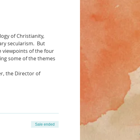
gy of Christianity, 
y secularism.  But 
e viewpoints of the four 
ating some of the themes 
, the Director of 
Sale ended