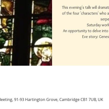
This evening's talk will drama
of the four 'characters' who a
serpe
Saturday wor
An opportunity to delve into 
Eve story: Genes
eeting, 91-93 Hartington Grove, Cambridge CB1 7UB, UK