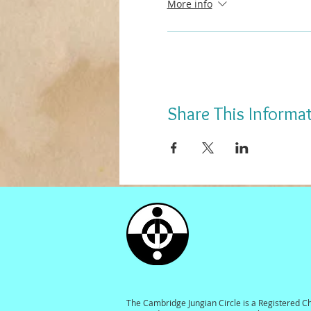
More info
Share This Informa
The Cambridge Jungian Circle is a Registered C