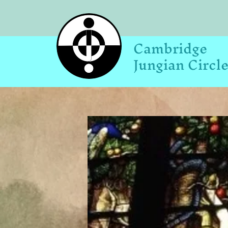
Cambridge
Jungian Circl