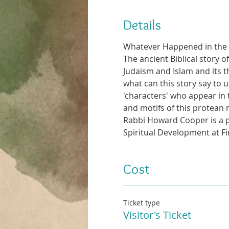
Details
Whatever Happened in the
The ancient Biblical story 
Judaism and Islam and its 
what can this story say to u
'characters' who appear in 
and motifs of this protean 
Rabbi Howard Cooper is a ps
Spiritual Development at F
Cost
Ticket type
Visitor's Ticket