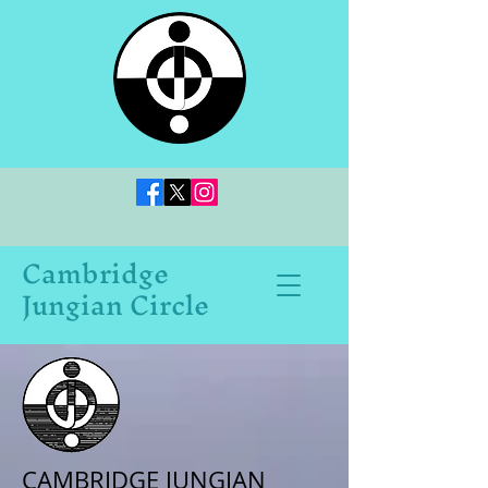
Cambridge
Jungian Circle
CAMBRIDGE JUNGIAN