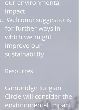
our environmental
impact
Welcome suggestions
for further ways in
which we might
improve our
sustainability
Resources
Cambridge Jungian
Circle will consider the
environmental impact