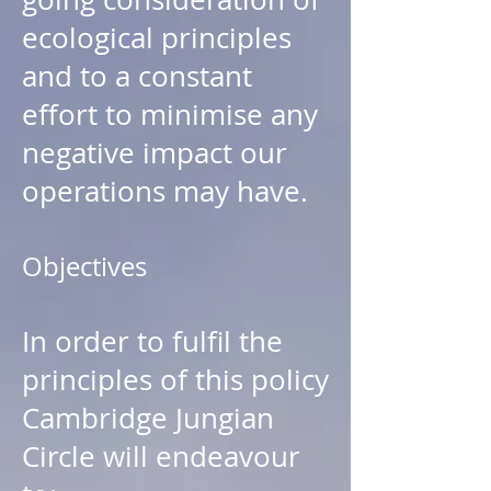
ecological principles
and to a constant
effort to minimise any
negative impact our
operations may have.
Objectives
In order to fulfil the
principles of this policy
Cambridge Jungian
Circle will endeavour