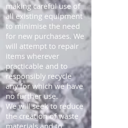
making careful use of
all existing equipment
to minimise the need
for new purchases. We
will attempt to repair
items wherever
practicable and to
responsibly recycle
any for which we have
no further use.
We will seek to reduce
the creation of waste
materials and to