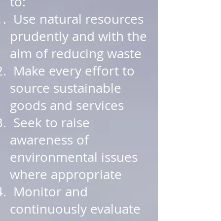
to:
Use natural resources
prudently and with the
aim of reducing waste
Make every effort to
source sustainable
goods and services
Seek to raise
awareness of
environmental issues
where appropriate
Monitor and
continuously evaluate