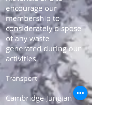
encourage our
membership to
considerately dispose
of any waste
generated during our
activities.
Transport
Cambridge Jungian
Circle will continue to
make all possible
provision for car