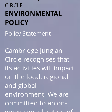
CIRCLE
ENVIRONMENTAL
POLICY
Policy Statement
Cambridge Jungian
Circle recognises that
its activities will impact
on the local, regional
and global
environment. We are
committed to an on-
going consideration of