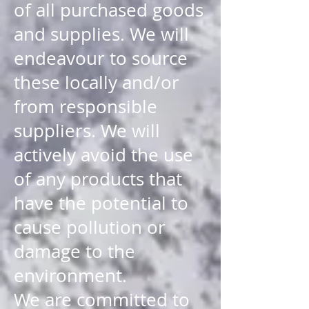
of all purchased goods
and supplies. We will
endeavour to source
these locally and/or
from responsible
suppliers. We will
actively avoid the use
of any products that
have the potential to
cause pollution or
damage to the
environment.
We are committed to