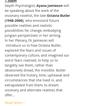
7.30pm
Depth Psychologist, 
Ayana Jamieson
 will 
be speaking about the work of the 
visionary novelist, the late 
Octavia Butler 
(1948-2006)
; who envisiond future 
possible realities and realistic 
possiblilties for change, embodying 
Jungian perspectives in her writing.
In her Plenary, Dr Jamieson will 
 introduce us to how Octavia Butler, 
explored the fears and issues of 
contemporary culture, and imagined our 
worst fears realised, to help us to 
tangibly see them, rather than 
obsessively dread, the invisible. Butler 
observed the history, time, upheaval and 
circumstances that she lived in, and 
extrapolated from them, to dream 
visionary and alternate realities that 
offer…
Read More >