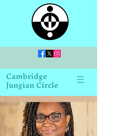
Cambridge
Jungian Circle