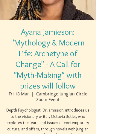
Ayana Jamieson:
"Mythology & Modern
Life: Archetype of
Change" - A Call for
"Myth-Making" with
prizes will follow
Fri 18 Mar
  |  
Cambridge Jungian Circle
Zoom Event
Depth Psychologist, Dr Jamieson, introduces us
to the visionary writer, Octavia Butler, who
explores the fears and issues of contemporary
culture, and offers, through novels with Jungian