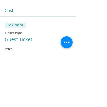
Cost
Sale ended
Ticket type
Guest Ticket
Price
£10.00
Share This Information