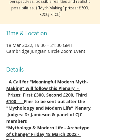
perspectives, possible realities and realistic
possibilities. ("Myth-Making" prizes: £300,
£200, £100)
Time & Location
18 Mar 2022, 19:30 – 21:30 GMT
Cambridge Jungian Circle Zoom Event
Details
  A Call for "Meaningful Modern Myth-
Making" will follow this Plenary  - 
 Prizes: First £300, Second £200, Third 
£100      
Flier to be sent out after the 
"Mytholoogy and Modern Life" Plenary. 
 Judges: Dr Jamieson & panel of CJC 
members
“Mythology & Modern Life - Archetype 
of Change” Friday 18 March 2022 - 