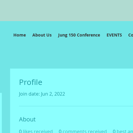
e
Home
About Us
Jung 150 Conference
EVENTS
C
Profile
Join date: Jun 2, 2022
About
0
likes received
0
comments received
0
best a