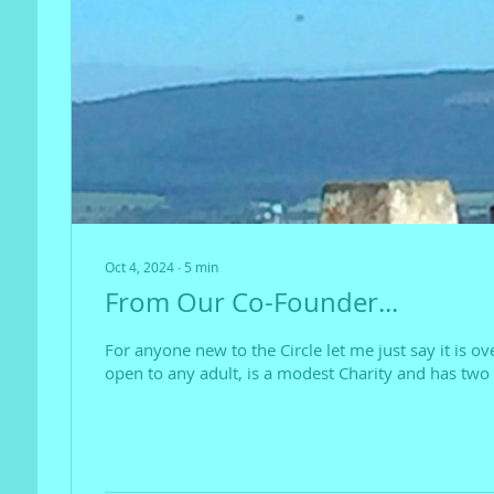
Oct 4, 2024
∙
5
min
From Our Co-Founder...
For anyone new to the Circle let me just say it is ov
open to any adult, is a modest Charity and has two 