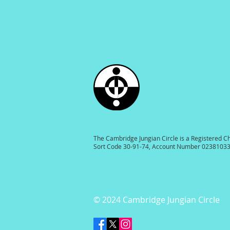
The Cambridge Jungian Circle is a Registered C
Sort Code 30-91-74, Account Number 0238103
© 2024 Cambridge Jungian Circle