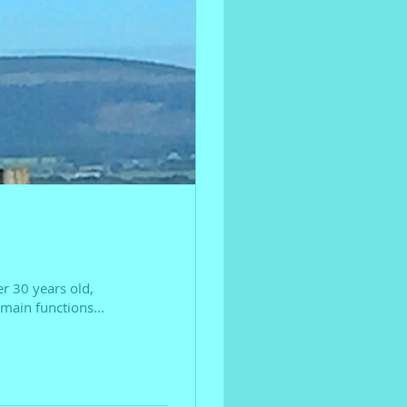
er 30 years old,
main functions...