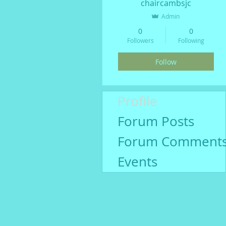
chaircambsjc
Admin
0
0
Followers
Following
Follow
Profile
Forum Posts
Forum Comment
Events