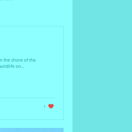
on the shore of the
ildlife on...
1