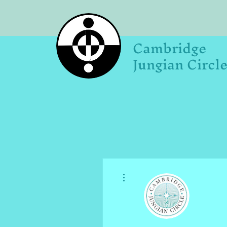
Cambridge
Jungian Circl
More actions