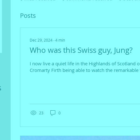
Posts
Dec 29, 2024
∙
4
min
Who was this Swiss guy, Jung?
I now live a quiet life in the Highlands of Scotland 
Cromarty Firth being able to watch the remarkable w
s
23
0