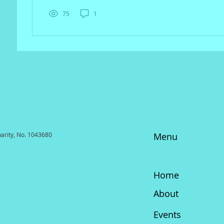
75
1
harity, No. 1043680
Menu
3
Home
About
Events