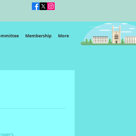
ommittee
Membership
More
nswers