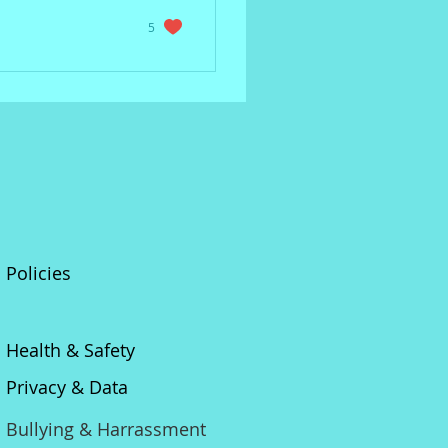
5
Policies
Health & Safety
Privacy & Data
Bullying & Harrassment​